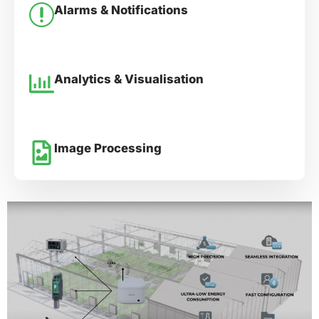
Alarms & Notifications
Analytics & Visualisation
Image Processing