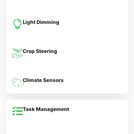
Light Dimming
Crop Steering
Climate Sensors
Task Management