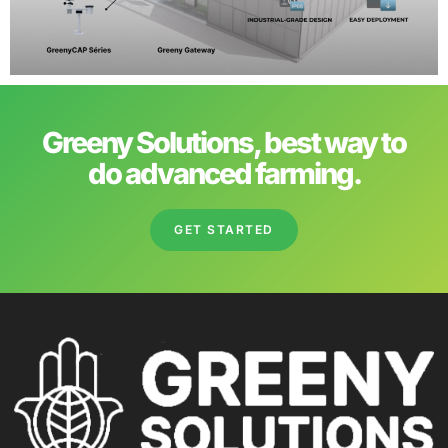
Greeny Solutions, best way to
do advanced farming.
GET STARTED