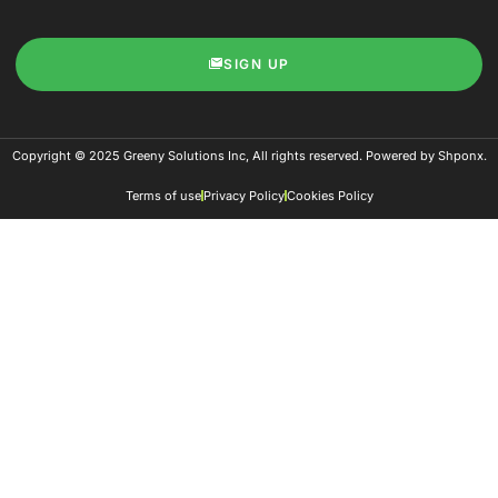
SIGN UP
Copyright © 2025 Greeny Solutions Inc, All rights reserved. Powered by Shponx.
Terms of use
Privacy Policy
Cookies Policy