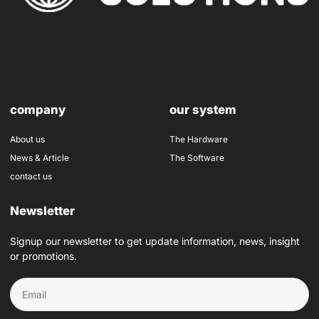
company
our system
About us
The Hardware
News & Article
The Software
contact us
Newsletter
Signup our newsletter to get update information, news, insight
or promotions.