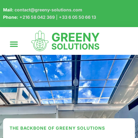
Mail:
contact@greeny-solutions.com
Phone:
+216 58 042 369
|
+33 6 05 50 66 13
THE BACKBONE OF GREENY SOLUTIONS