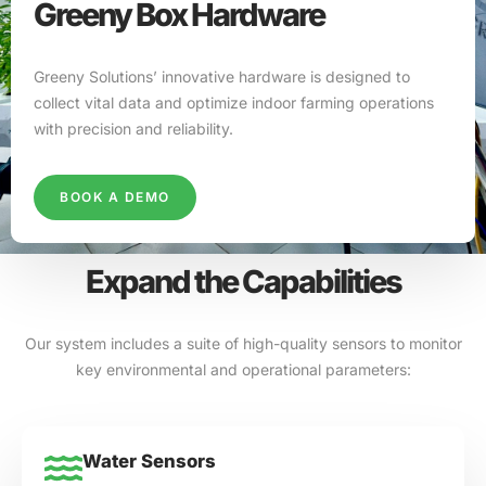
Greeny Box Hardware
Greeny Solutions’ innovative hardware is designed to
collect vital data and optimize indoor farming operations
with precision and reliability.
BOOK A DEMO
Expand the Capabilities
Our system includes a suite of high-quality sensors to monitor
key environmental and operational parameters:
Water Sensors